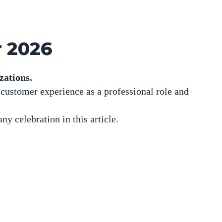
r 2026
zations.
 customer experience as a professional role and
any celebration in
this article
.