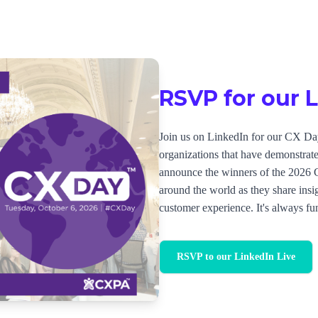
RSVP for our 
Join us on LinkedIn for our CX Day
organizations that have demonstra
announce the winners of the 2026
around the world as they share insig
customer experience. It's always fun
RSVP to our LinkedIn Live