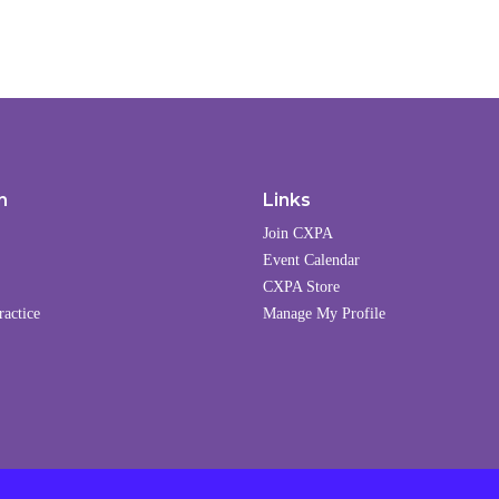
n
Links
Join CXPA
Event Calendar
CXPA Store
ractice
Manage My Profile