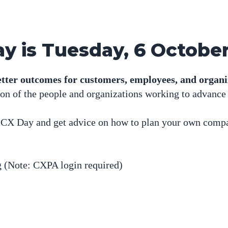
y is Tuesday, 6 Octobe
tter outcomes for customers, employees, and organi
tion of the people and organizations working to advance
d CX Day and get advice on how to plan your own comp
g
(Note: CXPA login required)