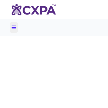
60 days unt