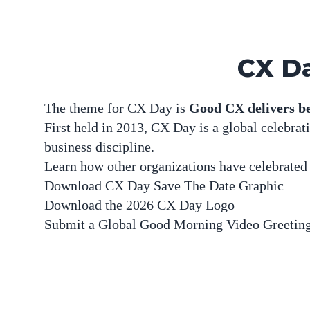
CX Da
The theme for CX Day is
Good CX delivers be
First held in 2013, CX Day is a global celebra
business discipline.
Learn how other organizations have celebrate
Download
CX Day Save The Date Graphic
Download the
2026 CX Day Logo
Submit a
Global Good Morning Video Greetin