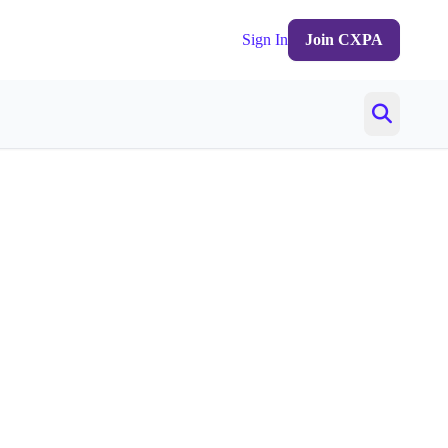
Sign In
Join CXPA