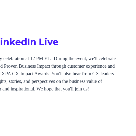
LinkedIn Live
 celebration at 12 PM ET. During the event, we'll celebrate
ted Proven Business Impact through customer experience and
 CXPA CX Impact Awards. You'll also hear from CX leaders
hts, stories, and perspectives on the business value of
 and inspirational. We hope that you'll join us!