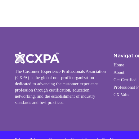
Navigatio
Home
The Customer Experience Professionals Association
About
(CXPA) is the global non-profit organization
Get Certified
dedicated to advancing the customer experience
Professional P
profession through certification, education,
CX Value
networking, and the establishment of industry
standards and best practices.