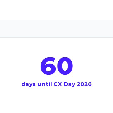
60
days until CX Day 2026
il CX Day 2026