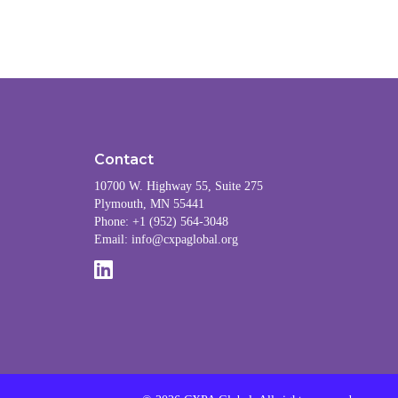
Contact
10700 W. Highway 55, Suite 275
Plymouth, MN 55441
Phone: +1 (952) 564-3048
Email:
info@cxpaglobal.org