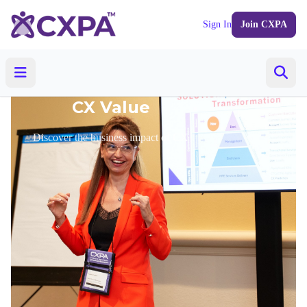
Sign In
Join CXPA
CX Value
Discover the business impact of CX