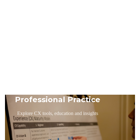
Professional Practice
Explore CX tools, education and insights