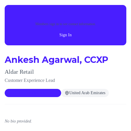
Members sign in to see contact information.
Sign In
Ankesh Agarwal, CCXP
Aldar Retail
Customer Experience Lead
CCXP Certified since 2024
United Arab Emirates
No bio provided.