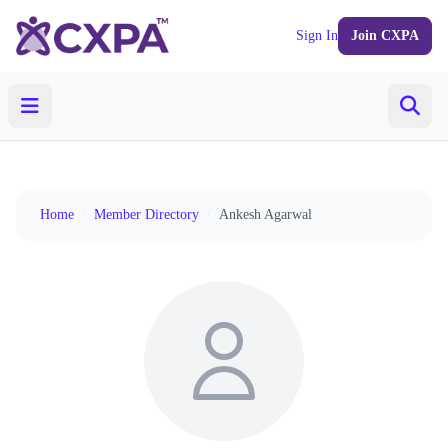
Sign In
Join CXPA
Home
/
Member Directory
/
Ankesh Agarwal