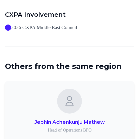
CXPA Involvement
2026 CXPA Middle East Council
Others from the same region
Jephin Achenkunju Mathew
Head of Operations BPO