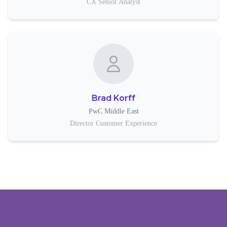
CX Senior Analyst
Brad Korff
PwC Middle East
Director Customer Experience