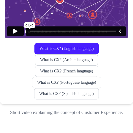
What is CX? (English language)
What is CX? (Arabic language)
What is CX? (French language)
What is CX? (Portuguese langiage)
What is CX? (Spanish language)
Short video explaining the concept of Customer Experience.