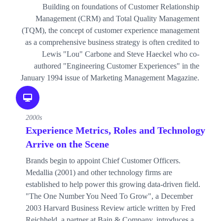
Building on foundations of Customer Relationship
Management (CRM) and Total Quality Management
(TQM), the concept of customer experience management
as a comprehensive business strategy is often credited to
Lewis "Lou" Carbone and Steve Haeckel who co-
authored "Engineering Customer Experiences" in the
January 1994 issue of Marketing Management Magazine.
2000s
Experience Metrics, Roles and Technology
Arrive on the Scene
Brands begin to appoint Chief Customer Officers.
Medallia (2001) and other technology firms are
established to help power this growing data-driven field.
"The One Number You Need To Grow", a December
2003 Harvard Business Review article written by Fred
Reichheld, a partner at Bain & Company, introduces a