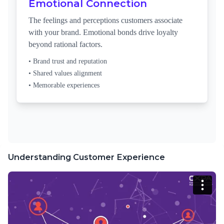
Emotional Connection
The feelings and perceptions customers associate
with your brand. Emotional bonds drive loyalty
beyond rational factors.
• Brand trust and reputation
• Shared values alignment
• Memorable experiences
Understanding Customer Experience