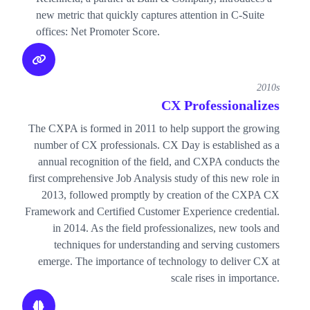
new metric that quickly captures attention in C-Suite
offices: Net Promoter Score.
2010s
CX Professionalizes
The CXPA is formed in 2011 to help support the growing
number of CX professionals. CX Day is established as a
annual recognition of the field, and CXPA conducts the
first comprehensive Job Analysis study of this new role in
2013, followed promptly by creation of the CXPA CX
Framework and Certified Customer Experience credential.
in 2014. As the field professionalizes, new tools and
techniques for understanding and serving customers
emerge. The importance of technology to deliver CX at
scale rises in importance.