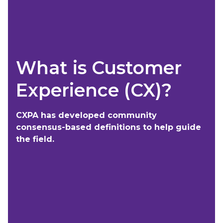
What is Customer
Experience (CX)?
CXPA has developed community
consensus-based definitions to help guide
the field.