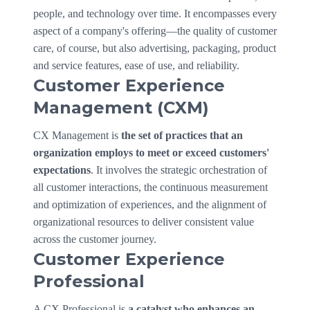
people, and technology over time. It encompasses every
aspect of a company's offering—the quality of customer
care, of course, but also advertising, packaging, product
and service features, ease of use, and reliability.
Customer Experience
Management (CXM)
CX Management is
the set of practices that an
organization employs to meet or exceed customers'
expectations
. It involves the strategic orchestration of
all customer interactions, the continuous measurement
and optimization of experiences, and the alignment of
organizational resources to deliver consistent value
across the customer journey.
Customer Experience
Professional
A CX Professional is
a catalyst who enhances an