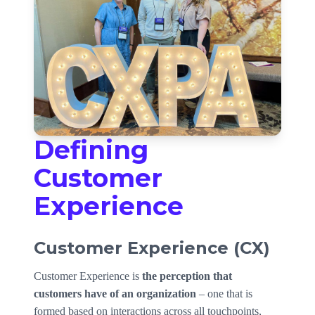
Defining
Customer
Experience
Customer Experience (CX)
Customer Experience is
the perception that
customers have of an organization
– one that is
formed based on interactions across all touchpoints,