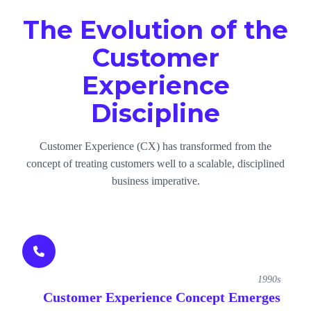
The Evolution of the
Customer
Experience
Discipline
Customer Experience (CX) has transformed from the
concept of treating customers well to a scalable, disciplined
business imperative.
1990s
Customer Experience Concept Emerges