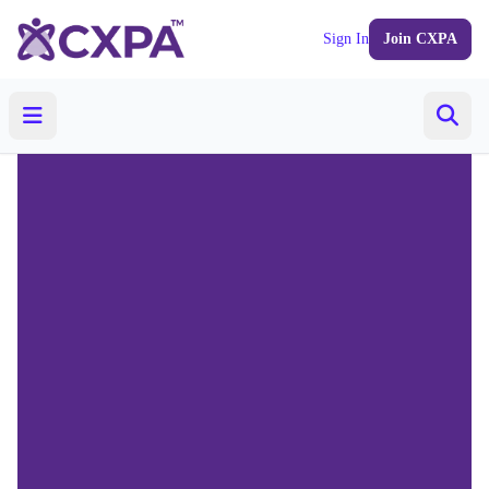
Sign In
Join CXPA