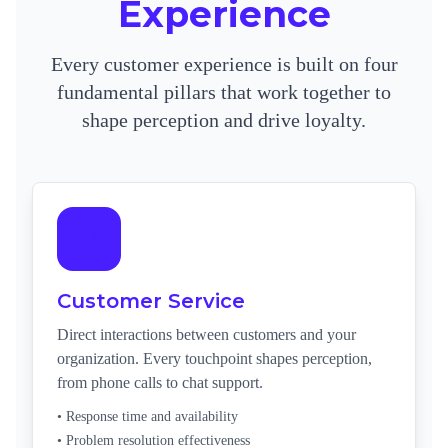
Experience
Every customer experience is built on four
fundamental pillars that work together to
shape perception and drive loyalty.
Customer Service
Direct interactions between customers and your
organization. Every touchpoint shapes perception,
from phone calls to chat support.
• Response time and availability
• Problem resolution effectiveness