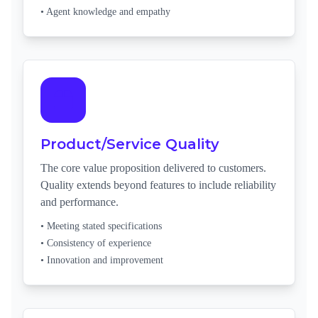
• Agent knowledge and empathy
Product/Service Quality
The core value proposition delivered to customers.
Quality extends beyond features to include reliability
and performance.
• Meeting stated specifications
• Consistency of experience
• Innovation and improvement