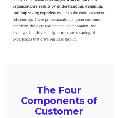
organization's results by understanding, designing,
and improving experiences
across the entire customer
relationship. These professionals champion customer-
centricity, drive cross-functional collaboration, and
leverage data-driven insights to create meaningful
experiences that drive business growth.
The Four
Components of
Customer