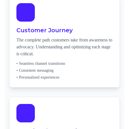
Customer Journey
The complete path customers take from awareness to
advocacy. Understanding and optimizing each stage
is critical.
• Seamless channel transitions
• Consistent messaging
• Personalized experiences