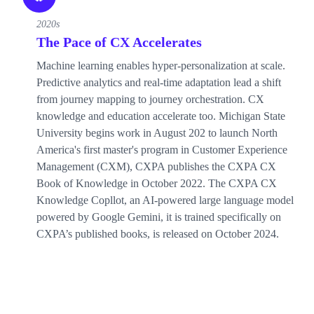
2020s
The Pace of CX Accelerates
Machine learning enables hyper-personalization at scale.
Predictive analytics and real-time adaptation lead a shift
from journey mapping to journey orchestration. CX
knowledge and education accelerate too. Michigan State
University begins work in August 202 to launch North
America's first master's program in Customer Experience
Management (CXM), CXPA publishes the CXPA CX
Book of Knowledge in October 2022. The CXPA CX
Knowledge Copllot, an AI-powered large language model
powered by Google Gemini, it is trained specifically on
CXPA’s published books, is released on October 2024.