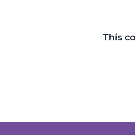
This c