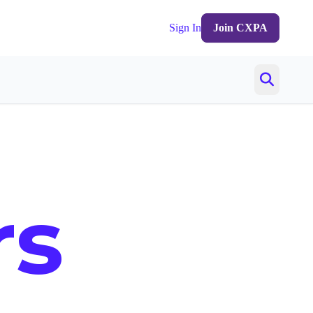
Sign In
Join CXPA
rs