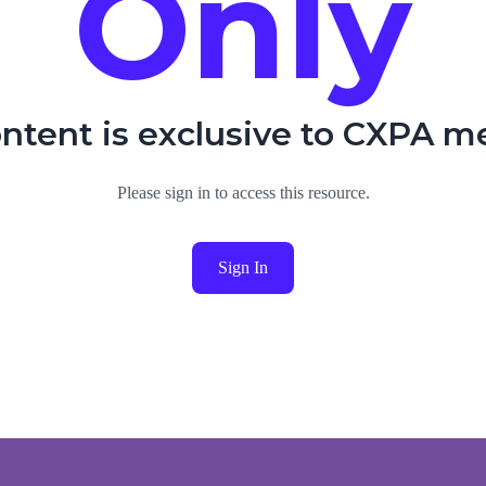
Only
ontent is exclusive to CXPA 
Please sign in to access this resource.
Sign In