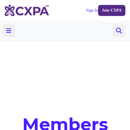
Sign In
Join CXPA
Members