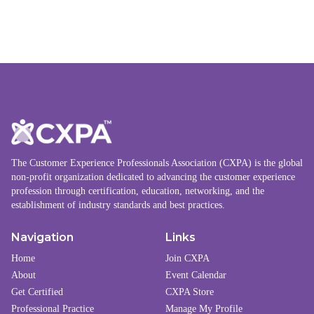
The Customer Experience Professionals Association (CXPA) is the global
non-profit organization dedicated to advancing the customer experience
profession through certification, education, networking, and the
establishment of industry standards and best practices.
Navigation
Links
Home
Join CXPA
About
Event Calendar
Get Certified
CXPA Store
Professional Practice
Manage My Profile