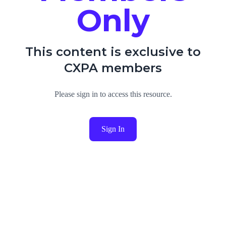
Only
This content is exclusive to
CXPA members
Please sign in to access this resource.
Sign In