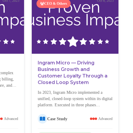
Oct 7, 2025
Oct 6, 2025
CEO & Others
Ingram Micro — Driving
Business Growth and
 complex
Customer Loyalty Through a
 billing,
Closed Loop System
re, and
pite
In 2023, Ingram Micro implemented a
gnificant
unified, closed-loop system within its digital
issues, and
platform. Executed in three phases
frustrated
(Discovery & Design, Build & Pilot,
 volumes
Rollout & Change Management), the
Case Study
Advanced
Advanced
tisfaction.
initiative created a scalable model for
capturing, acting on, and tracking customer