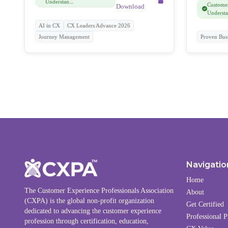
Understan...
Customer
Download
Understa
AI in CX
CX Leaders Advance 2026
Journey Management
Proven Bus
Navigatio
Home
The Customer Experience Professionals Association
About
(CXPA) is the global non-profit organization
Get Certified
dedicated to advancing the customer experience
Professional P
profession through certification, education,