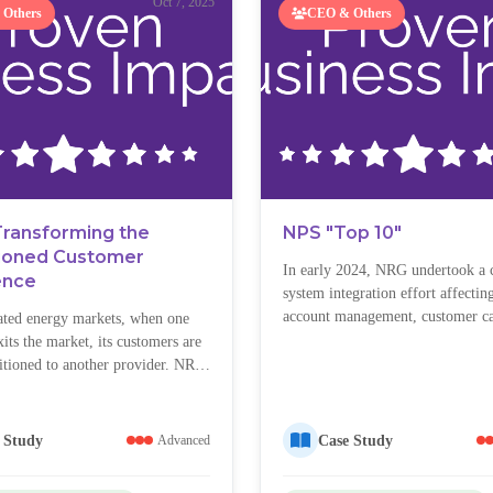
Oct 7, 2025
Others
CEO & Others
Transforming the
NPS "Top 10"
tioned Customer
In early 2024, NRG undertook a
ence
system integration effort affecting
account management, customer ca
ated energy markets, when one
digital customer experiences. Des
its the market, its customers are
preparation, the rollout caused si
sitioned to another provider. NRG
disruptions—billing errors, login 
thousands of such “transitioned
system data irregularities—which 
”—customers who never actively
customers and led to surging call
and often began their journey
 Study
Case Study
Advanced
and a sharp decline in customer sa
skeptical, and disengaged. These
were more likely to:...