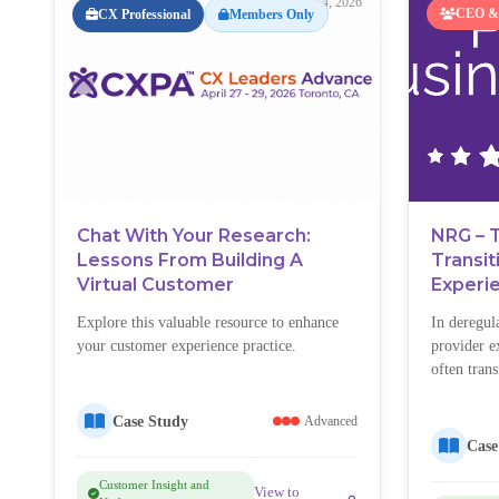
May 4, 2026
CEO & 
CX Professional
Members Only
Chat With Your Research:
NRG – 
Lessons From Building A
Transi
Virtual Customer
Experi
Explore this valuable resource to enhance
In deregul
your customer experience practice.
provider ex
often tran
inherited 
customers
Case Study
Advanced
chose NRG 
Case
confused, 
Customer Insight and
customers 
View to