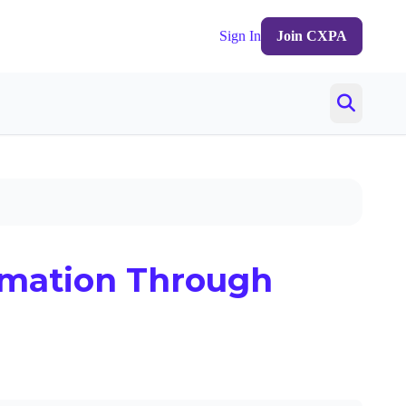
Sign In
Join CXPA
rmation Through