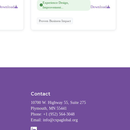
feedback.
Experience Design,
Download
Download
Improvement...
Proven Business Impact
Contact
10700 W. Highway 55, Suite 275
Plymouth, MN 55441
Phone: +1 (952) 564-3048
Email:
info@cxpaglobal.org