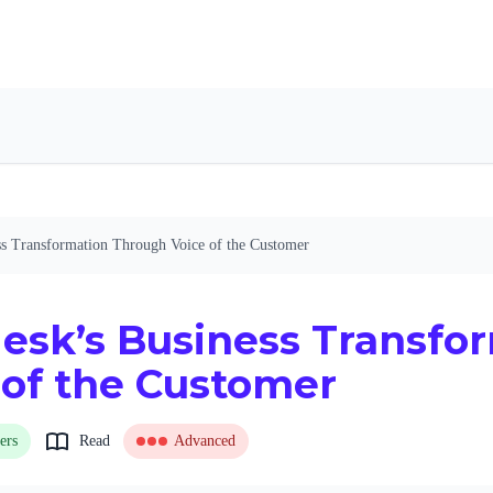
ss Transformation Through Voice of the Customer
esk’s Business Transfo
 of the Customer
ers
Read
Advanced