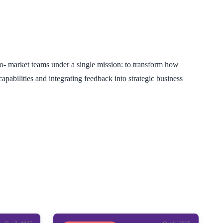
o- market teams under a single mission: to transform how
pabilities and integrating feedback into strategic business