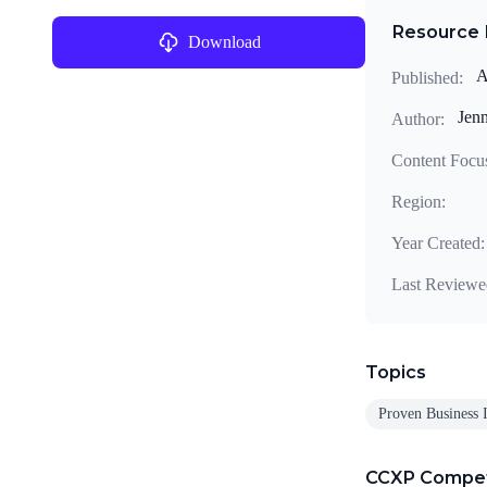
Resource 
Download
A
Published:
Jenn
Author:
Content Focu
Region:
Year Created:
Last Reviewe
Topics
Proven Business 
CCXP Compe