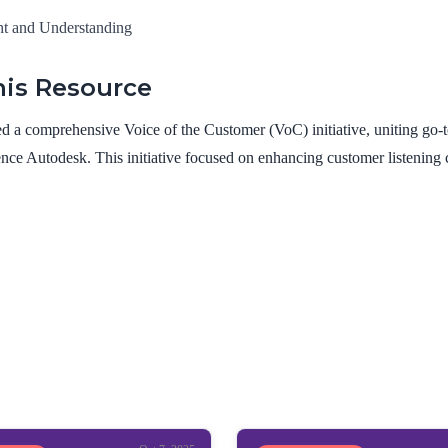
ht and Understanding
is Resource
 a comprehensive Voice of the Customer (VoC) initiative, uniting go-t
nce Autodesk. This initiative focused on enhancing customer listening ca