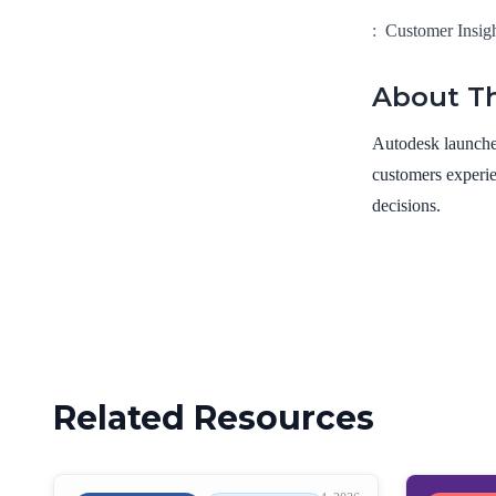
:
Customer Insig
About Th
Autodesk launched
customers experie
decisions.
Related Resources