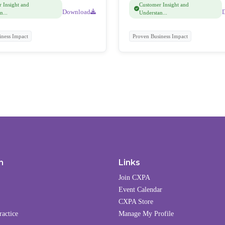
 Insight and
Customer Insight and
Download
n...
Understan...
iness Impact
Proven Business Impact
n
Links
Join CXPA
Event Calendar
CXPA Store
ractice
Manage My Profile