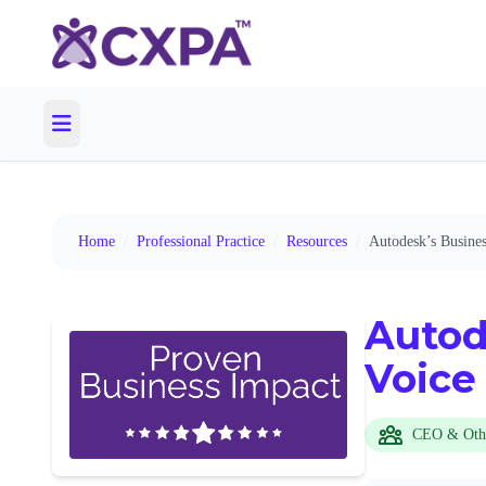
Home
/
Professional Practice
/
Resources
/
Autodesk’s Busine
Autod
Voice
CEO & Oth