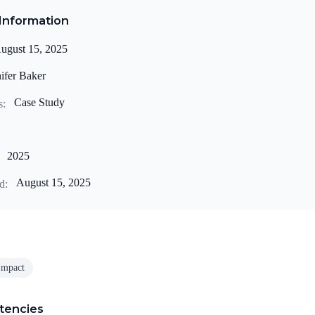
Information
ugust 15, 2025
ifer Baker
Case Study
s:
2025
August 15, 2025
d:
Impact
tencies